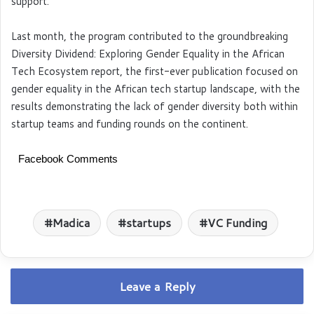
support.
Last month, the program contributed to the groundbreaking
Diversity Dividend: Exploring Gender Equality in the African
Tech Ecosystem report, the first-ever publication focused on
gender equality in the African tech startup landscape, with the
results demonstrating the lack of gender diversity both within
startup teams and funding rounds on the continent.
Facebook Comments
Madica
startups
VC Funding
Leave a Reply