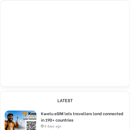
LATEST
Kwetu eSIM lets travellers land connected
in 190+ countries
6 days ago