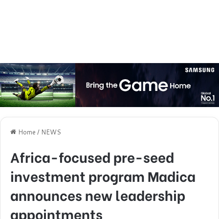
Home
/
NEWS
Africa-focused pre-seed
investment program Madica
announces new leadership
appointments