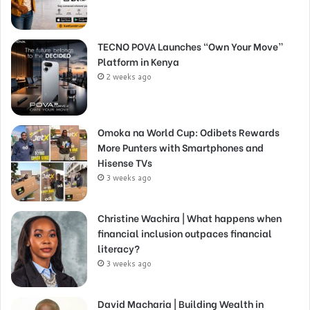
TECNO POVA Launches “Own Your Move”
Platform in Kenya
2 weeks ago
Omoka na World Cup: Odibets Rewards
More Punters with Smartphones and
Hisense TVs
3 weeks ago
Christine Wachira | What happens when
financial inclusion outpaces financial
literacy?
3 weeks ago
David Macharia | Building Wealth in