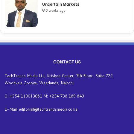
Uncertain Markets
3 weeks ago
CONTACT US
TechTrends Media Ltd, Krishna Center, 7th Floor, Suite 722,
Woodvale Groove, Westlands, Nairobi.
O: +254 110013061 M: +254 738 189 843
E-Mail: editoriall@techtrendsmedia.co.ke