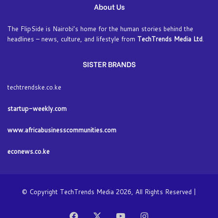
About Us
The FlipSide is Nairobi’s home for the human stories behind the
headlines – news, culture, and lifestyle from
TechTrends Media Ltd
.
SISTER BRANDS
techtrendske.co.ke
startup-weekly.com
www.africabusinesscommunities.com
econews.co.ke
© Copyright TechTrends Media 2026, All Rights Reserved |
Facebook
X
YouTube
Instagram