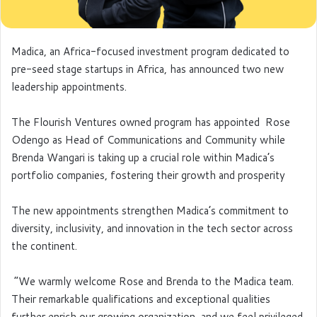
Madica, an Africa-focused investment program dedicated to
pre-seed stage startups in Africa, has announced two new
leadership appointments.
The Flourish Ventures owned program has appointed Rose
Odengo as Head of Communications and Community while
Brenda Wangari is taking up a crucial role within Madica’s
portfolio companies, fostering their growth and prosperity
The new appointments strengthen Madica’s commitment to
diversity, inclusivity, and innovation in the tech sector across
the continent.
“We warmly welcome Rose and Brenda to the Madica team.
Their remarkable qualifications and exceptional qualities
further enrich our growing organization, and we feel privileged