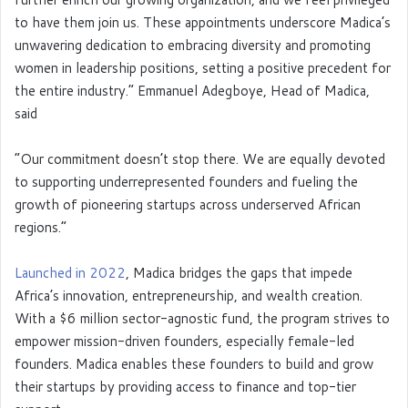
to have them join us. These appointments underscore Madica’s
unwavering dedication to embracing diversity and promoting
women in leadership positions, setting a positive precedent for
the entire industry.” Emmanuel Adegboye, Head of Madica,
said
“Our commitment doesn’t stop there. We are equally devoted
to supporting underrepresented founders and fueling the
growth of pioneering startups across underserved African
regions.”
Launched in 2022
, Madica bridges the gaps that impede
Africa’s innovation, entrepreneurship, and wealth creation.
With a $6 million sector-agnostic fund, the program strives to
empower mission-driven founders, especially female-led
founders. Madica enables these founders to build and grow
their startups by providing access to finance and top-tier