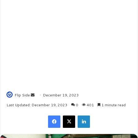
Flip Side
S
December 19, 2023
e
Last Updated: December 19, 2023
0
401
1 minute read
n
Facebook
X
LinkedIn
d
a
n