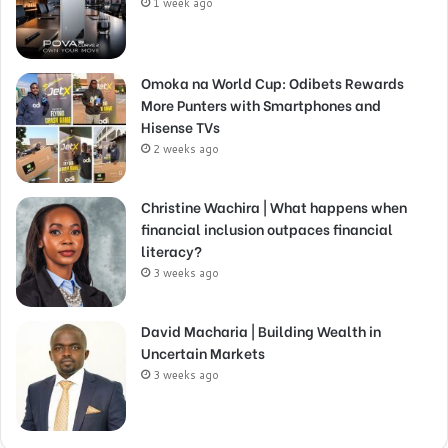
1 week ago
Omoka na World Cup: Odibets Rewards
More Punters with Smartphones and
Hisense TVs
2 weeks ago
Christine Wachira | What happens when
financial inclusion outpaces financial
literacy?
3 weeks ago
David Macharia | Building Wealth in
Uncertain Markets
3 weeks ago