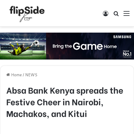
Log In
Search
M
Home
/
NEWS
Absa Bank Kenya spreads the
Festive Cheer in Nairobi,
Machakos, and Kitui