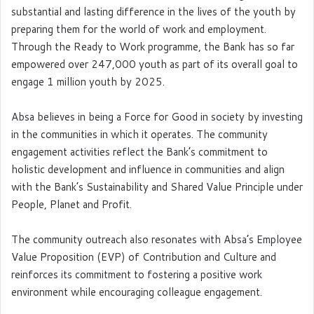
substantial and lasting difference in the lives of the youth by
preparing them for the world of work and employment.
Through the Ready to Work programme, the Bank has so far
empowered over 247,000 youth as part of its overall goal to
engage 1 million youth by 2025.
Absa believes in being a Force for Good in society by investing
in the communities in which it operates. The community
engagement activities reflect the Bank’s commitment to
holistic development and influence in communities and align
with the Bank’s Sustainability and Shared Value Principle under
People, Planet and Profit.
The community outreach also resonates with Absa’s Employee
Value Proposition (EVP) of Contribution and Culture and
reinforces its commitment to fostering a positive work
environment while encouraging colleague engagement.