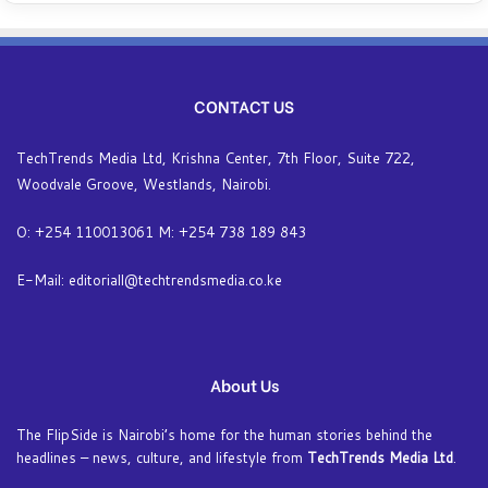
CONTACT US
TechTrends Media Ltd, Krishna Center, 7th Floor, Suite 722,
Woodvale Groove, Westlands, Nairobi.
O: +254 110013061 M: +254 738 189 843
E-Mail: editoriall@techtrendsmedia.co.ke
About Us
The FlipSide is Nairobi’s home for the human stories behind the
headlines – news, culture, and lifestyle from
TechTrends Media Ltd
.