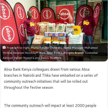
e
m
a
i
l
From left to right, Mama Fatuma Childrens Home Manager Mohamed
Hiribae receives foodstuff from Absa Bank's Bunyala Branch Customer
Advisor Hellen Nyawira and Delvis Nyamola.
Absa Bank Kenya colleagues drawn from various Absa
branches in Nairobi and Thika have embarked on a series of
community outreach initiatives that will be rolled out
throughout the festive season.
The community outreach will impact at least 2000 people