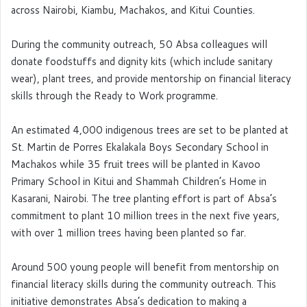
across Nairobi, Kiambu, Machakos, and Kitui Counties.
During the community outreach, 50 Absa colleagues will
donate foodstuffs and dignity kits (which include sanitary
wear), plant trees, and provide mentorship on financial literacy
skills through the Ready to Work programme.
An estimated 4,000 indigenous trees are set to be planted at
St. Martin de Porres Ekalakala Boys Secondary School in
Machakos while 35 fruit trees will be planted in Kavoo
Primary School in Kitui and Shammah Children’s Home in
Kasarani, Nairobi. The tree planting effort is part of Absa’s
commitment to plant 10 million trees in the next five years,
with over 1 million trees having been planted so far.
Around 500 young people will benefit from mentorship on
financial literacy skills during the community outreach. This
initiative demonstrates Absa’s dedication to making a