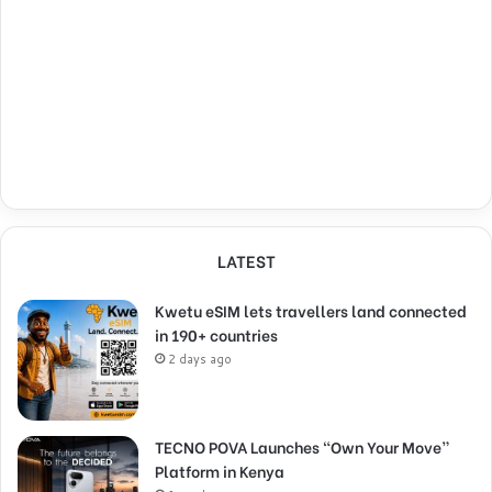
LATEST
Kwetu eSIM lets travellers land connected
in 190+ countries
2 days ago
TECNO POVA Launches “Own Your Move”
Platform in Kenya