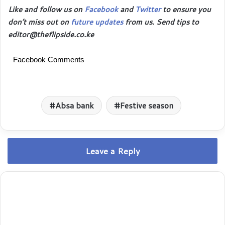
Like and follow us on
Facebook
and
Twitter
to ensure you
don’t miss out on
future updates
from us. Send tips to
editor@theflipside.co.ke
Facebook Comments
Absa bank
Festive season
Leave a Reply