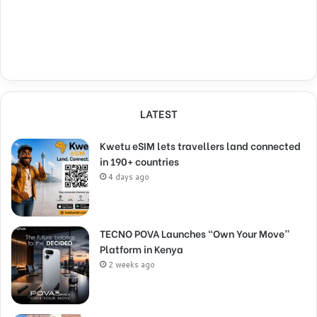
LATEST
Kwetu eSIM lets travellers land connected
in 190+ countries
4 days ago
TECNO POVA Launches “Own Your Move”
Platform in Kenya
2 weeks ago