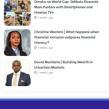
Omoka na World Cup: Odibets Rewards
More Punters with Smartphones and
Hisense TVs
3 weeks ago
Christine Wachira | What happens when
financial inclusion outpaces financial
literacy?
3 weeks ago
David Macharia | Building Wealth in
Uncertain Markets
3 weeks ago