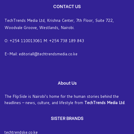
CONTACT US
TechTrends Media Ltd, Krishna Center, 7th Floor, Suite 722,
Woodvale Groove, Westlands, Nairobi.
O: +254 110013061 M: +254 738 189 843
E-Mail: editoriall@techtrendsmedia.co.ke
About Us
The FlipSide is Nairobi’s home for the human stories behind the
headlines – news, culture, and lifestyle from
TechTrends Media Ltd
.
SISTER BRANDS
techtrendske.co.ke