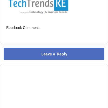
Facebook Comments
Leave a Reply