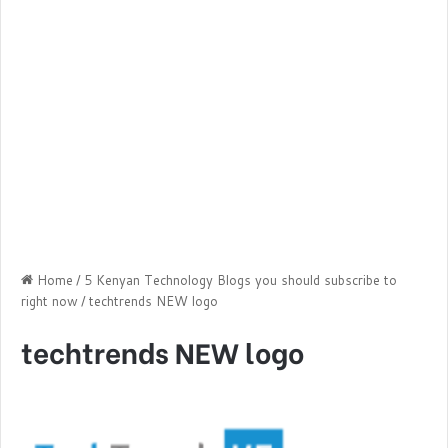
Home
/
5 Kenyan Technology Blogs you should subscribe to
right now
/
techtrends NEW logo
techtrends NEW logo