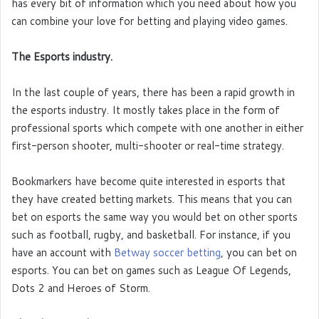
has every bit of information which you need about how you
can combine your love for betting and playing video games.
The Esports industry.
In the last couple of years, there has been a rapid growth in
the esports industry. It mostly takes place in the form of
professional sports which compete with one another in either
first-person shooter, multi-shooter or real-time strategy.
Bookmarkers have become quite interested in esports that
they have created betting markets. This means that you can
bet on esports the same way you would bet on other sports
such as football, rugby, and basketball. For instance, if you
have an account with
Betway soccer betting
, you can bet on
esports. You can bet on games such as League Of Legends,
Dots 2 and Heroes of Storm.