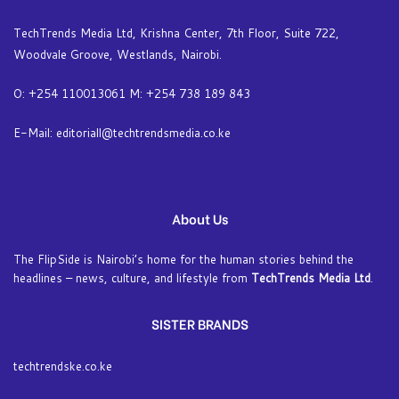
TechTrends Media Ltd, Krishna Center, 7th Floor, Suite 722,
Woodvale Groove, Westlands, Nairobi.
O: +254 110013061 M: +254 738 189 843
E-Mail: editoriall@techtrendsmedia.co.ke
About Us
The FlipSide is Nairobi’s home for the human stories behind the
headlines – news, culture, and lifestyle from
TechTrends Media Ltd
.
SISTER BRANDS
techtrendske.co.ke