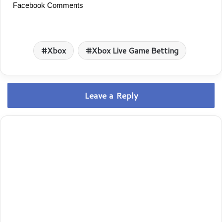
Facebook Comments
Xbox
Xbox Live Game Betting
Leave a Reply