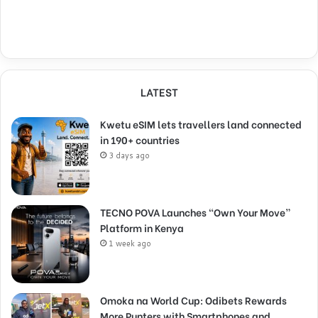
LATEST
Kwetu eSIM lets travellers land connected
in 190+ countries
3 days ago
TECNO POVA Launches “Own Your Move”
Platform in Kenya
1 week ago
Omoka na World Cup: Odibets Rewards
More Punters with Smartphones and