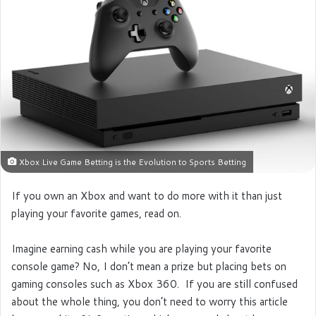
Xbox Live Game Betting is the Evolution to Sports Betting
If you own an Xbox and want to do more with it than just
playing your favorite games, read on.
Imagine earning cash while you are playing your favorite
console game? No, I don’t mean a prize but placing bets on
gaming consoles such as Xbox 360. If you are still confused
about the whole thing, you don’t need to worry this article