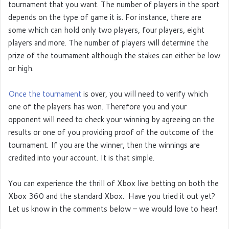
tournament that you want. The number of players in the sport
depends on the type of game it is. For instance, there are
some which can hold only two players, four players, eight
players and more. The number of players will determine the
prize of the tournament although the stakes can either be low
or high.
Once the tournament
is over, you will need to verify which
one of the players has won. Therefore you and your
opponent will need to check your winning by agreeing on the
results or one of you providing proof of the outcome of the
tournament. If you are the winner, then the winnings are
credited into your account. It is that simple.
You can experience the thrill of Xbox live betting on both the
Xbox 360 and the standard Xbox. Have you tried it out yet?
Let us know in the comments below – we would love to hear!