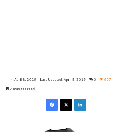
April 8, 2019
Last Updated: April 8, 2019
0
907
2 minutes read
Facebook
X
LinkedIn