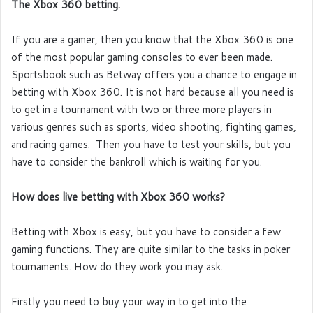
The Xbox 360 betting.
If you are a gamer, then you know that the Xbox 360 is one
of the most popular gaming consoles to ever been made.
Sportsbook such as Betway offers you a chance to engage in
betting with Xbox 360. It is not hard because all you need is
to get in a tournament with two or three more players in
various genres such as sports, video shooting, fighting games,
and racing games. Then you have to test your skills, but you
have to consider the bankroll which is waiting for you.
How does live betting with Xbox 360 works?
Betting with Xbox is easy, but you have to consider a few
gaming functions. They are quite similar to the tasks in poker
tournaments. How do they work you may ask.
Firstly you need to buy your way in to get into the