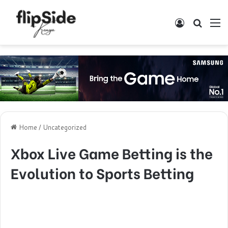
Log In
Search
M
Home
/
Uncategorized
Xbox Live Game Betting is the
Evolution to Sports Betting