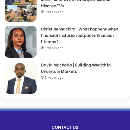
Hisense TVs
3 weeks ago
Christine Wachira | What happens when
financial inclusion outpaces financial
literacy?
3 weeks ago
David Macharia | Building Wealth in
Uncertain Markets
3 weeks ago
CONTACT US