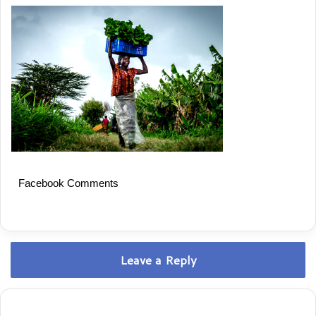
Facebook Comments
Leave a Reply