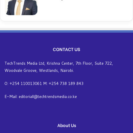
CONTACT US
TechTrends Media Ltd, Krishna Center, 7th Floor, Suite 722,
Woodvale Groove, Westlands, Nairobi.
O: +254 110013061 M: +254 738 189 843
E-Mail: editoriall@techtrendsmedia.co.ke
About Us