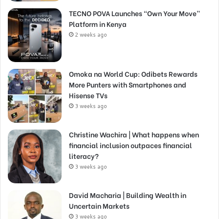
TECNO POVA Launches “Own Your Move”
Platform in Kenya
2 weeks ago
Omoka na World Cup: Odibets Rewards
More Punters with Smartphones and
Hisense TVs
3 weeks ago
Christine Wachira | What happens when
financial inclusion outpaces financial
literacy?
3 weeks ago
David Macharia | Building Wealth in
Uncertain Markets
3 weeks ago