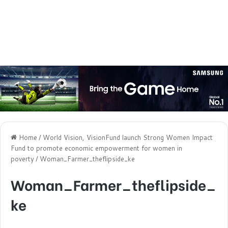
Home
/
World Vision, VisionFund launch Strong Women Impact
Fund to promote economic empowerment for women in
poverty
/
Woman_Farmer_theflipside_ke
Woman_Farmer_theflipside_
ke