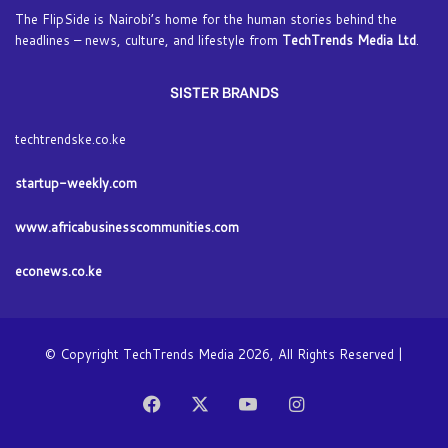
The FlipSide is Nairobi’s home for the human stories behind the
headlines – news, culture, and lifestyle from
TechTrends Media Ltd
.
SISTER BRANDS
techtrendske.co.ke
startup-weekly.com
www.africabusinesscommunities.com
econews.co.ke
© Copyright TechTrends Media 2026, All Rights Reserved |
Facebook
X
YouTube
Instagram