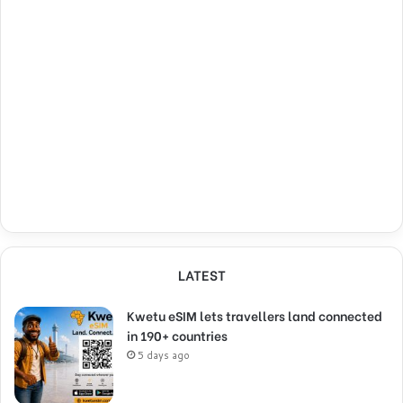
LATEST
Kwetu eSIM lets travellers land connected
in 190+ countries
5 days ago