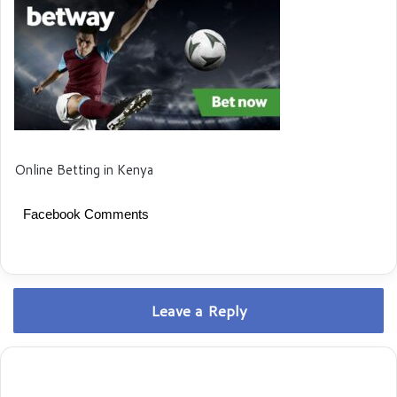
Online Betting in Kenya
Facebook Comments
Leave a Reply