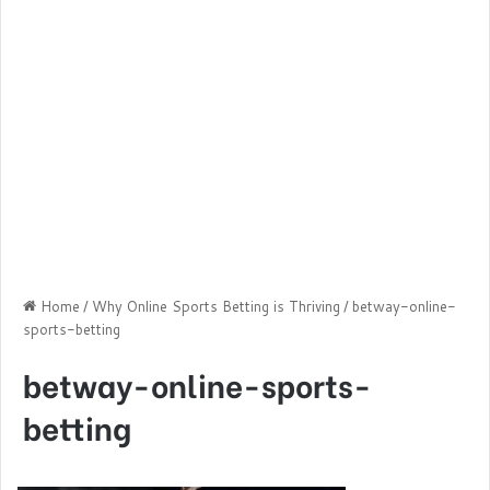
Home
/
Why Online Sports Betting is Thriving
/
betway-online-
sports-betting
betway-online-sports-
betting