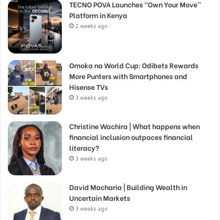
TECNO POVA Launches “Own Your Move”
Platform in Kenya
2 weeks ago
Omoka na World Cup: Odibets Rewards
More Punters with Smartphones and
Hisense TVs
3 weeks ago
Christine Wachira | What happens when
financial inclusion outpaces financial
literacy?
3 weeks ago
David Macharia | Building Wealth in
Uncertain Markets
3 weeks ago