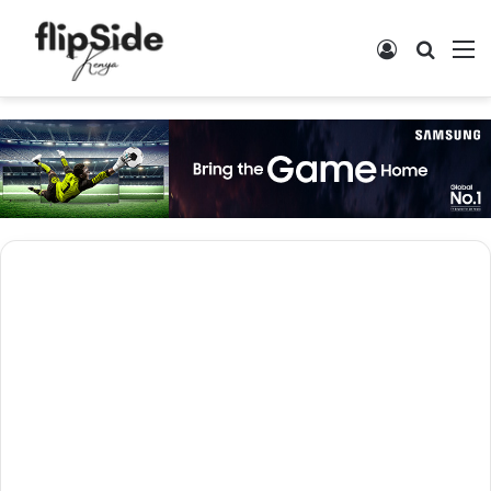
Log In
Search
M