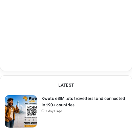
LATEST
Kwetu eSIM lets travellers land connected
in 190+ countries
3 days ago