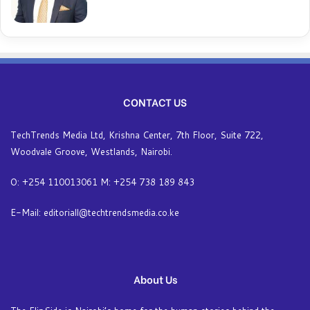
CONTACT US
TechTrends Media Ltd, Krishna Center, 7th Floor, Suite 722,
Woodvale Groove, Westlands, Nairobi.
O: +254 110013061 M: +254 738 189 843
E-Mail: editoriall@techtrendsmedia.co.ke
About Us