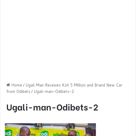
Home
/
Ugali Man Receives Ksh 5 Million and Brand New Car
from Odibets
/
Ugali-man-Odibets-2
Ugali-man-Odibets-2