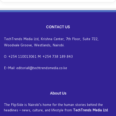
CONTACT US
TechTrends Media Ltd, Krishna Center, 7th Floor, Suite 722,
Woodvale Groove, Westlands, Nairobi.
O: +254 110013061 M: +254 738 189 843
E-Mail: editoriall@techtrendsmedia.co.ke
About Us
The FlipSide is Nairobi’s home for the human stories behind the
headlines – news, culture, and lifestyle from
TechTrends Media Ltd
.