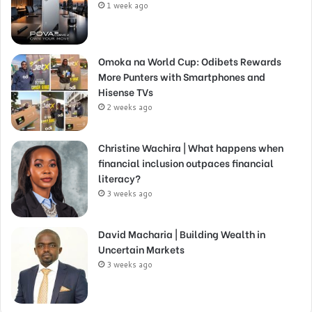
1 week ago
Omoka na World Cup: Odibets Rewards
More Punters with Smartphones and
Hisense TVs
2 weeks ago
Christine Wachira | What happens when
financial inclusion outpaces financial
literacy?
3 weeks ago
David Macharia | Building Wealth in
Uncertain Markets
3 weeks ago