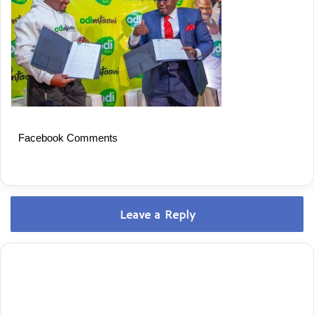
Facebook Comments
Leave a Reply