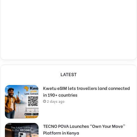
LATEST
Kwetu eSIM lets travellers land connected
in 190+ countries
2 days ago
TECNO POVA Launches “Own Your Move”
Platform in Kenya