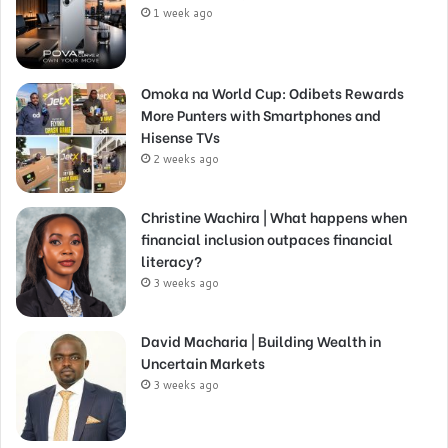
1 week ago
Omoka na World Cup: Odibets Rewards
More Punters with Smartphones and
Hisense TVs
2 weeks ago
Christine Wachira | What happens when
financial inclusion outpaces financial
literacy?
3 weeks ago
David Macharia | Building Wealth in
Uncertain Markets
3 weeks ago