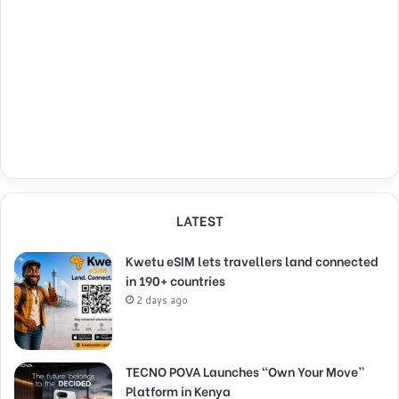
LATEST
Kwetu eSIM lets travellers land connected
in 190+ countries
2 days ago
TECNO POVA Launches “Own Your Move”
Platform in Kenya