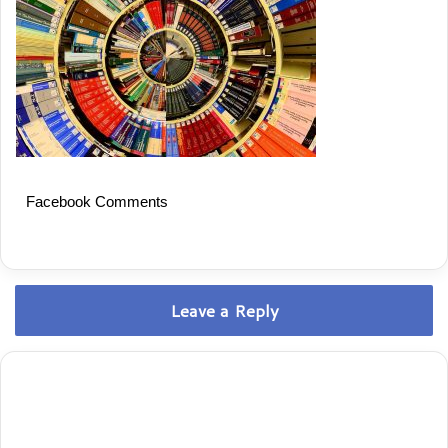
Facebook Comments
Leave a Reply