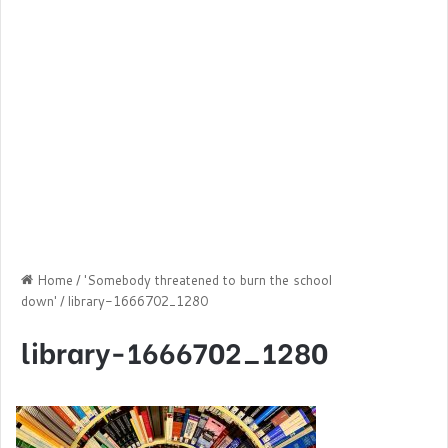
Home
/
'Somebody threatened to burn the school
down'
/
library-1666702_1280
library-1666702_1280