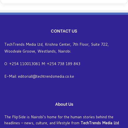
CONTACT US
TechTrends Media Ltd, Krishna Center, 7th Floor, Suite 722,
Woodvale Groove, Westlands, Nairobi.
O: +254 110013061 M: +254 738 189 843
E-Mail: editoriall@techtrendsmedia.co.ke
About Us
The FlipSide is Nairobi’s home for the human stories behind the
headlines – news, culture, and lifestyle from
TechTrends Media Ltd
.