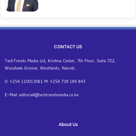
CONTACT US
TechTrends Media Ltd, Krishna Center, 7th Floor, Suite 722,
Woodvale Groove, Westlands, Nairobi.
O: +254 110013061 M: +254 738 189 843
E-Mail: editoriall@techtrendsmedia.co.ke
About Us