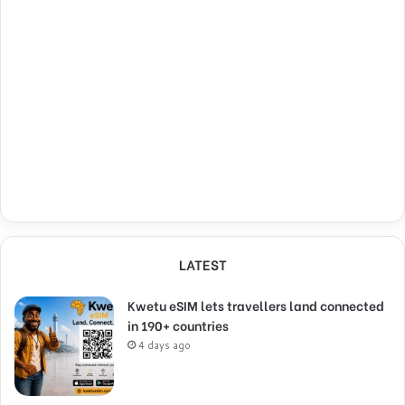
LATEST
Kwetu eSIM lets travellers land connected
in 190+ countries
4 days ago