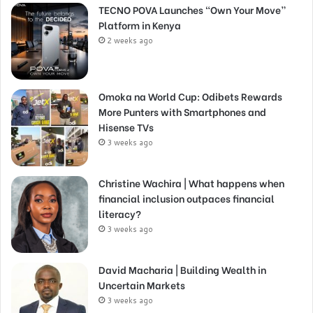
TECNO POVA Launches “Own Your Move”
Platform in Kenya
2 weeks ago
Omoka na World Cup: Odibets Rewards
More Punters with Smartphones and
Hisense TVs
3 weeks ago
Christine Wachira | What happens when
financial inclusion outpaces financial
literacy?
3 weeks ago
David Macharia | Building Wealth in
Uncertain Markets
3 weeks ago