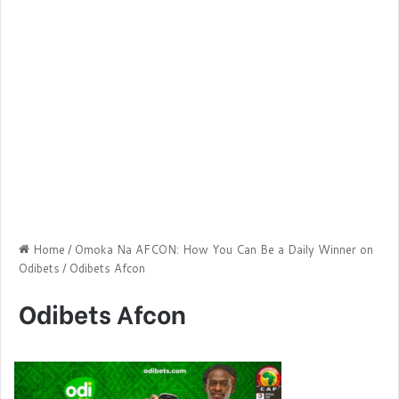
Home
/
Omoka Na AFCON: How You Can Be a Daily Winner on
Odibets
/
Odibets Afcon
Odibets Afcon