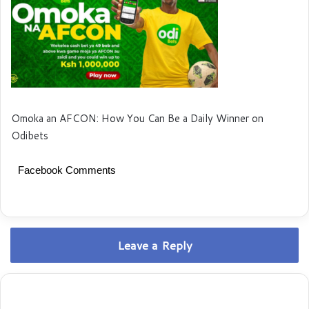
Omoka an AFCON: How You Can Be a Daily Winner on
Odibets
Facebook Comments
Leave a Reply