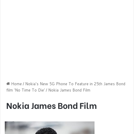
Home
/
Nokia's New 5G Phone To Feature in 25th James Bond
film 'No Time To Die'
/
Nokia James Bond Film
Nokia James Bond Film