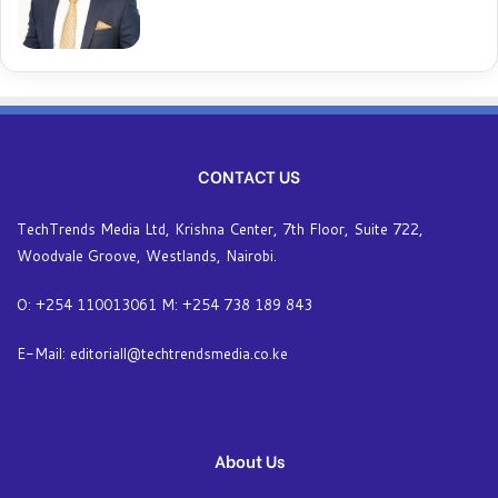
CONTACT US
TechTrends Media Ltd, Krishna Center, 7th Floor, Suite 722,
Woodvale Groove, Westlands, Nairobi.
O: +254 110013061 M: +254 738 189 843
E-Mail: editoriall@techtrendsmedia.co.ke
About Us