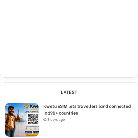
LATEST
Kwetu eSIM lets travellers land connected
in 190+ countries
3 days ago