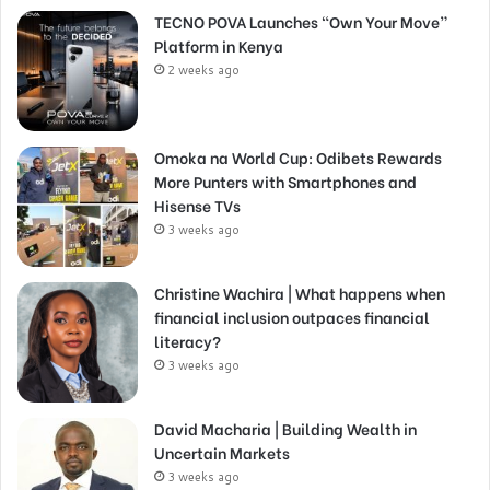
TECNO POVA Launches “Own Your Move”
Platform in Kenya
2 weeks ago
Omoka na World Cup: Odibets Rewards
More Punters with Smartphones and
Hisense TVs
3 weeks ago
Christine Wachira | What happens when
financial inclusion outpaces financial
literacy?
3 weeks ago
David Macharia | Building Wealth in
Uncertain Markets
3 weeks ago