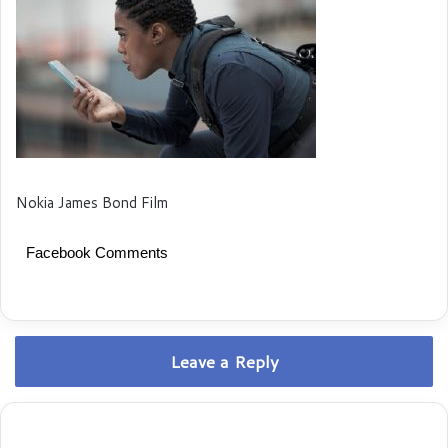
Nokia James Bond Film
Facebook Comments
Leave a Reply