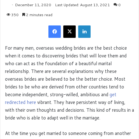
December 11, 2020
Last Updated: August 13, 2021
0
350
2 minutes read
Facebook
X
LinkedIn
For many men, overseas wedding brides are the best choice
when it comes to discovering brides that will love them and
who can act as the foundation of a beautiful marital
relationship. There are several explanations why these
overseas brides are believed to be the better choice. Most
brides to be who are derived from other countries tend to
become independent, strong-willed, ambitious and
get
redirected here
vibrant. They have persistent way of living,
with their own thoughts and decisions. This kind of results in a
bride who is able to adapt well in the marriage.
At the time you get married to someone coming from another