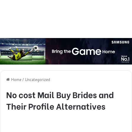
Home
/
Uncategorized
No cost Mail Buy Brides and
Their Profile Alternatives