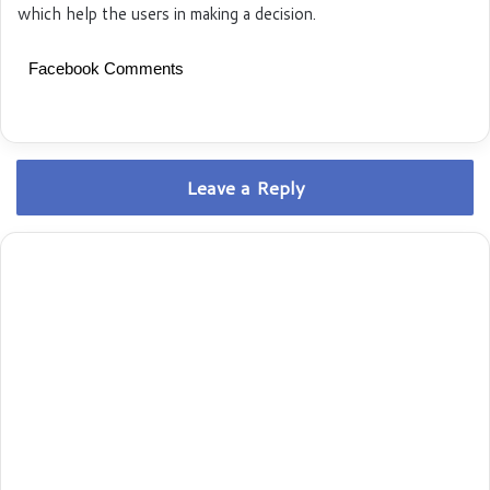
which help the users in making a decision.
Facebook Comments
Leave a Reply