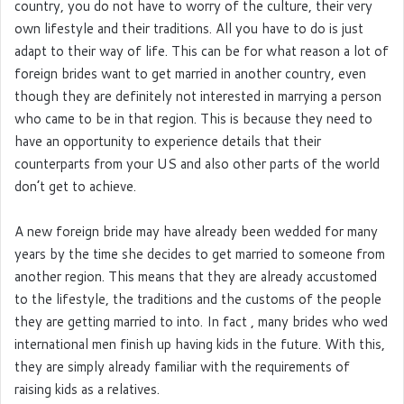
country, you do not have to worry of the culture, their very
own lifestyle and their traditions. All you have to do is just
adapt to their way of life. This can be for what reason a lot of
foreign brides want to get married in another country, even
though they are definitely not interested in marrying a person
who came to be in that region. This is because they need to
have an opportunity to experience details that their
counterparts from your US and also other parts of the world
don’t get to achieve.
A new foreign bride may have already been wedded for many
years by the time she decides to get married to someone from
another region. This means that they are already accustomed
to the lifestyle, the traditions and the customs of the people
they are getting married to into. In fact , many brides who wed
international men finish up having kids in the future. With this,
they are simply already familiar with the requirements of
raising kids as a relatives.