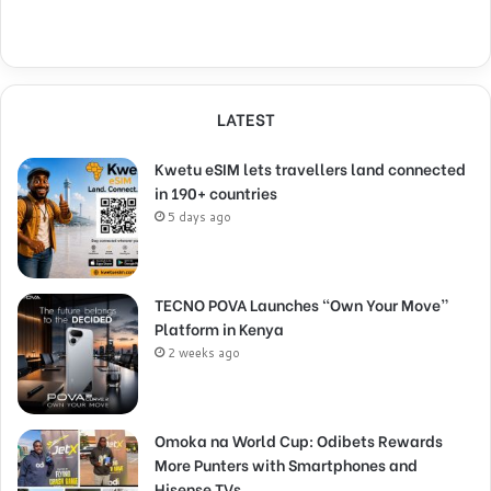
LATEST
Kwetu eSIM lets travellers land connected
in 190+ countries
5 days ago
TECNO POVA Launches “Own Your Move”
Platform in Kenya
2 weeks ago
Omoka na World Cup: Odibets Rewards
More Punters with Smartphones and
Hisense TVs