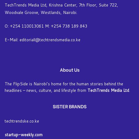
TechTrends Media Ltd, Krishna Center, 7th Floor, Suite 722,
Woodvale Groove, Westlands, Nairobi.
O: +254 110013061 M: +254 738 189 843
E-Mail: editoriall@techtrendsmedia.co.ke
About Us
The FlipSide is Nairobi’s home for the human stories behind the
headlines – news, culture, and lifestyle from
TechTrends Media Ltd
.
SISTER BRANDS
techtrendske.co.ke
startup-weekly.com