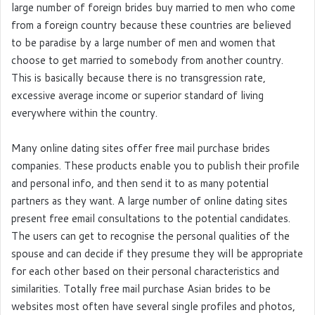
large number of foreign brides buy married to men who come
from a foreign country because these countries are believed
to be paradise by a large number of men and women that
choose to get married to somebody from another country.
This is basically because there is no transgression rate,
excessive average income or superior standard of living
everywhere within the country.
Many online dating sites offer free mail purchase brides
companies. These products enable you to publish their profile
and personal info, and then send it to as many potential
partners as they want. A large number of online dating sites
present free email consultations to the potential candidates.
The users can get to recognise the personal qualities of the
spouse and can decide if they presume they will be appropriate
for each other based on their personal characteristics and
similarities. Totally free mail purchase Asian brides to be
websites most often have several single profiles and photos,