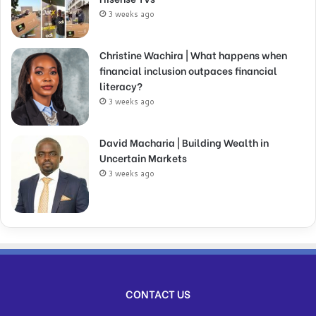
3 weeks ago
Christine Wachira | What happens when
financial inclusion outpaces financial
literacy?
3 weeks ago
David Macharia | Building Wealth in
Uncertain Markets
3 weeks ago
CONTACT US