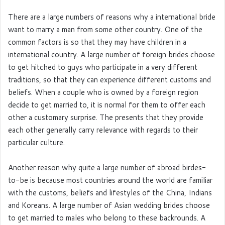
There are a large numbers of reasons why a international bride
want to marry a man from some other country. One of the
common factors is so that they may have children in a
international country. A large number of foreign brides choose
to get hitched to guys who participate in a very different
traditions, so that they can experience different customs and
beliefs. When a couple who is owned by a foreign region
decide to get married to, it is normal for them to offer each
other a customary surprise. The presents that they provide
each other generally carry relevance with regards to their
particular culture.
Another reason why quite a large number of abroad birdes-
to-be is because most countries around the world are familiar
with the customs, beliefs and lifestyles of the China, Indians
and Koreans. A large number of Asian wedding brides choose
to get married to males who belong to these backrounds. A