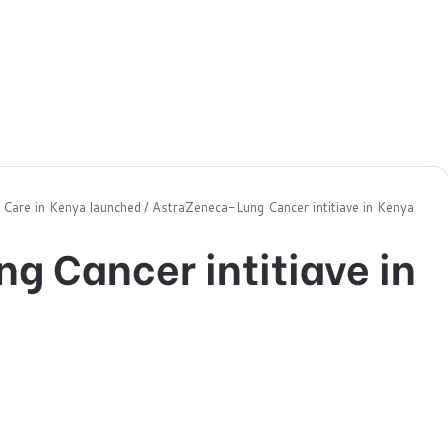
t Care in Kenya launched
/
AstraZeneca-Lung Cancer intitiave in Kenya
g Cancer intitiave in