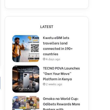
LATEST
Kwetu eSIM lets
travellers land
connected in 190+
countries
4 days ago
TECNO POVA Launches
“Own Your Move”
Platform in Kenya
2 weeks ago
Omoka na World Cup:
Odibets Rewards More
Punters with