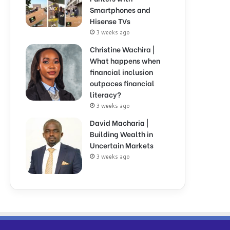
Smartphones and
Hisense TVs
3 weeks ago
Christine Wachira |
What happens when
financial inclusion
outpaces financial
literacy?
3 weeks ago
David Macharia |
Building Wealth in
Uncertain Markets
3 weeks ago