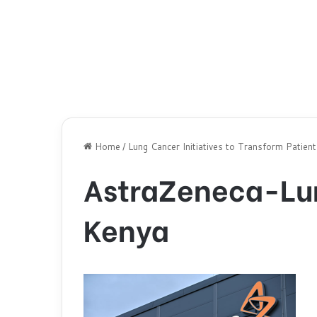
Home
/
Lung Cancer Initiatives to Transform Patien
AstraZeneca-Lun
Kenya