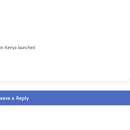
 in Kenya launched
eave a Reply