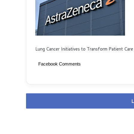
Lung Cancer Initiatives to Transform Patient Care
Facebook Comments
L