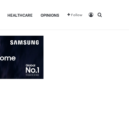
Log In
Search for
HEALTHCARE
OPINIONS
Follow