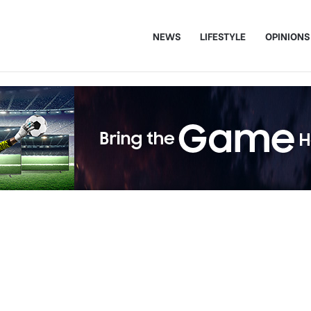
NEWS
LIFESTYLE
OPINIONS