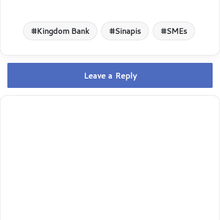
Kingdom Bank
Sinapis
SMEs
Leave a Reply