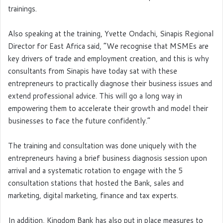
trainings.
Also speaking at the training, Yvette Ondachi, Sinapis Regional
Director for East Africa said, “We recognise that MSMEs are
key drivers of trade and employment creation, and this is why
consultants from Sinapis have today sat with these
entrepreneurs to practically diagnose their business issues and
extend professional advice. This will go a long way in
empowering them to accelerate their growth and model their
businesses to face the future confidently.”
The training and consultation was done uniquely with the
entrepreneurs having a brief business diagnosis session upon
arrival and a systematic rotation to engage with the 5
consultation stations that hosted the Bank, sales and
marketing, digital marketing, finance and tax experts.
In addition, Kingdom Bank has also put in place measures to