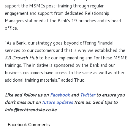
support the MSMEs post-training through regular
engagement and support from dedicated Relationship
Managers stationed at the Bank’s 19 branches and its head
office.
“As a Bank, our strategy goes beyond offering financial
services to our customers and that is why we established the
KB Growth Hub
to be our implementing arm for these MSME
trainings. The initiative is sponsored by the Bank and our
business customers have access to the same as well as other
additional training materials.” added Thuo.
Like and follow us on
Facebook
and
Twitter
to ensure you
don’t miss out on
future updates
from us. Send tips to
info@techtrendske.co.ke
Facebook Comments