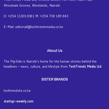
Woodvale Groove, Westlands, Nairobi.
O: +254 110013061 M: +254 738 189 843
E-Mail: editoriall@techtrendsmedia.co.ke
About Us
The FlipSide is Nairobi’s home for the human stories behind the
headlines – news, culture, and lifestyle from
TechTrends Media Ltd
.
SISTER BRANDS
techtrendske.co.ke
startup-weekly.com