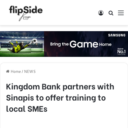
Log In
Search
M
Home
/
NEWS
Kingdom Bank partners with
Sinapis to offer training to
local SMEs