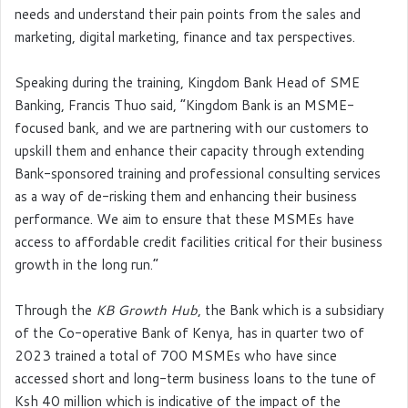
needs and understand their pain points from the sales and
marketing, digital marketing, finance and tax perspectives.
Speaking during the training, Kingdom Bank Head of SME
Banking, Francis Thuo said, “Kingdom Bank is an MSME-
focused bank, and we are partnering with our customers to
upskill them and enhance their capacity through extending
Bank-sponsored training and professional consulting services
as a way of de-risking them and enhancing their business
performance. We aim to ensure that these MSMEs have
access to affordable credit facilities critical for their business
growth in the long run.”
Through the
KB Growth Hub
, the Bank which is a subsidiary
of the Co-operative Bank of Kenya, has in quarter two of
2023 trained a total of 700 MSMEs who have since
accessed short and long-term business loans to the tune of
Ksh 40 million which is indicative of the impact of the