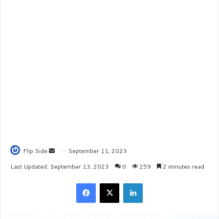
Flip Side
S
September 11, 2023
e
Last Updated: September 13, 2023
0
259
2 minutes read
n
Facebook
X
LinkedIn
d
a
n