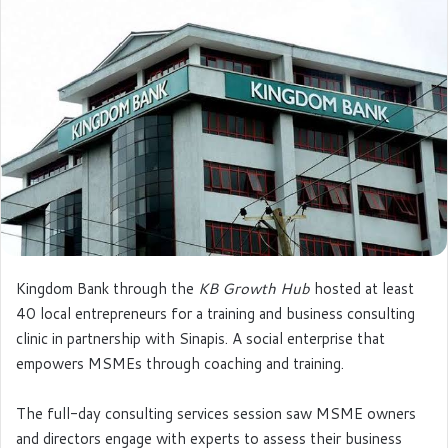
e
m
a
i
l
Kingdom Bank through the
KB Growth Hub
hosted at least
40 local entrepreneurs for a training and business consulting
clinic in partnership with Sinapis. A social enterprise that
empowers MSMEs through coaching and training.
The full-day consulting services session saw MSME owners
and directors engage with experts to assess their business