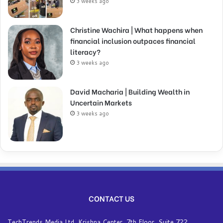
3 weeks ago
Christine Wachira | What happens when
financial inclusion outpaces financial
literacy?
3 weeks ago
David Macharia | Building Wealth in
Uncertain Markets
3 weeks ago
CONTACT US
TechTrends Media Ltd, Krishna Center, 7th Floor, Suite 722,