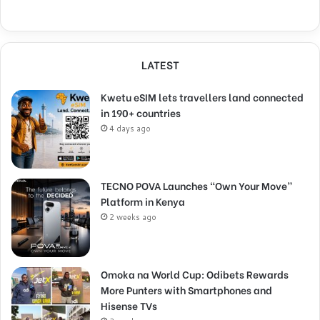
LATEST
Kwetu eSIM lets travellers land connected
in 190+ countries
4 days ago
TECNO POVA Launches “Own Your Move”
Platform in Kenya
2 weeks ago
Omoka na World Cup: Odibets Rewards
More Punters with Smartphones and
Hisense TVs