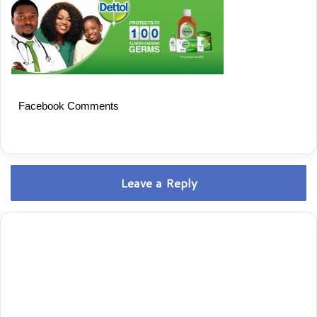
Facebook Comments
Leave a Reply