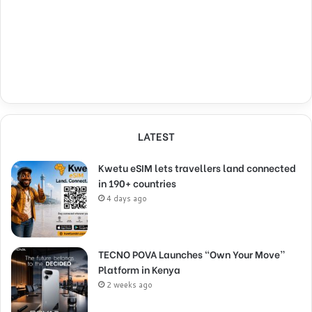
LATEST
Kwetu eSIM lets travellers land connected
in 190+ countries
4 days ago
TECNO POVA Launches “Own Your Move”
Platform in Kenya
2 weeks ago