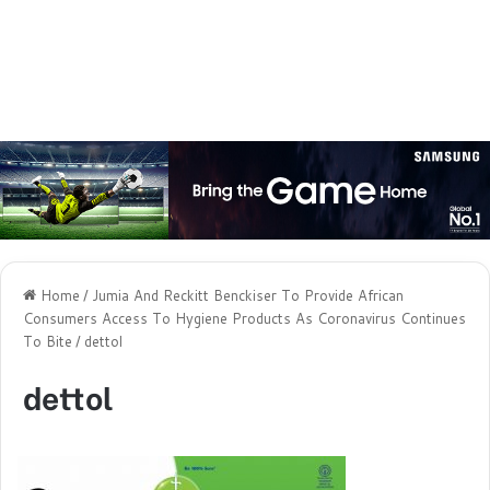
Home
/
Jumia And Reckitt Benckiser To Provide African
Consumers Access To Hygiene Products As Coronavirus Continues
To Bite
/
dettol
dettol