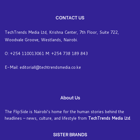
CONTACT US
TechTrends Media Ltd, Krishna Center, 7th Floor, Suite 722,
Woodvale Groove, Westlands, Nairobi.
O: +254 110013061 M: +254 738 189 843
E-Mail: editoriall@techtrendsmedia.co.ke
About Us
The FlipSide is Nairobi’s home for the human stories behind the
headlines – news, culture, and lifestyle from
TechTrends Media Ltd
.
SISTER BRANDS