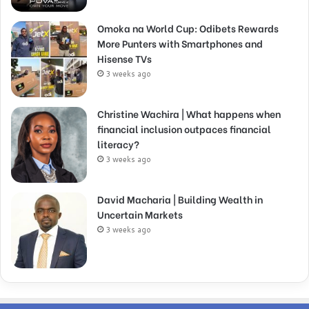
Omoka na World Cup: Odibets Rewards
More Punters with Smartphones and
Hisense TVs
3 weeks ago
Christine Wachira | What happens when
financial inclusion outpaces financial
literacy?
3 weeks ago
David Macharia | Building Wealth in
Uncertain Markets
3 weeks ago