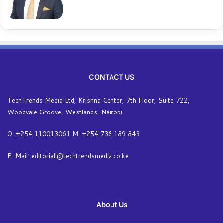
CONTACT US
TechTrends Media Ltd, Krishna Center, 7th Floor, Suite 722,
Woodvale Groove, Westlands, Nairobi.
O: +254 110013061 M: +254 738 189 843
E-Mail: editoriall@techtrendsmedia.co.ke
About Us