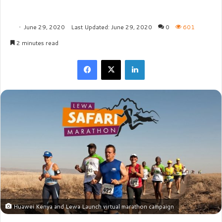
June 29, 2020
Last Updated: June 29, 2020
0
601
2 minutes read
Facebook
X
LinkedIn
Huawei Kenya and Lewa Launch virtual marathon campaign