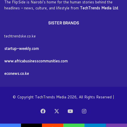
The FlipSide is Nairobi’s home for the human stories behind the
headlines – news, culture, and lifestyle from
TechTrends Media Ltd
.
SISTER BRANDS
techtrendske.co.ke
startup-weekly.com
www.africabusinesscommunities.com
econews.co.ke
© Copyright TechTrends Media 2026, All Rights Reserved |
Facebook
X
YouTube
Instagram