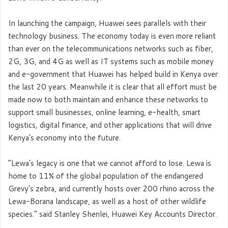
In launching the campaign, Huawei sees parallels with their
technology business. The economy today is even more reliant
than ever on the telecommunications networks such as fiber,
2G, 3G, and 4G as well as IT systems such as mobile money
and e-government that Huawei has helped build in Kenya over
the last 20 years. Meanwhile it is clear that all effort must be
made now to both maintain and enhance these networks to
support small businesses, online learning, e-health, smart
logistics, digital finance, and other applications that will drive
Kenya’s economy into the future.
“Lewa’s legacy is one that we cannot afford to lose. Lewa is
home to 11% of the global population of the endangered
Grevy’s zebra, and currently hosts over 200 rhino across the
Lewa-Borana landscape, as well as a host of other wildlife
species.” said Stanley Shenlei, Huawei Key Accounts Director.