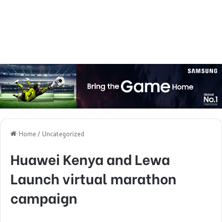
Home
/
Uncategorized
Huawei Kenya and Lewa
Launch virtual marathon
campaign