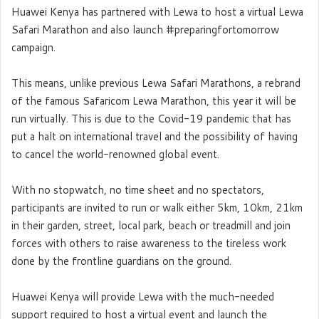
Huawei Kenya has partnered with Lewa to host a virtual Lewa
Safari Marathon and also launch #preparingfortomorrow
campaign.
This means, unlike previous Lewa Safari Marathons, a rebrand
of the famous Safaricom Lewa Marathon, this year it will be
run virtually. This is due to the Covid-19 pandemic that has
put a halt on international travel and the possibility of having
to cancel the world-renowned global event.
With no stopwatch, no time sheet and no spectators,
participants are invited to run or walk either 5km, 10km, 21km
in their garden, street, local park, beach or treadmill and join
forces with others to raise awareness to the tireless work
done by the frontline guardians on the ground.
Huawei Kenya will provide Lewa with the much-needed
support required to host a virtual event and launch the