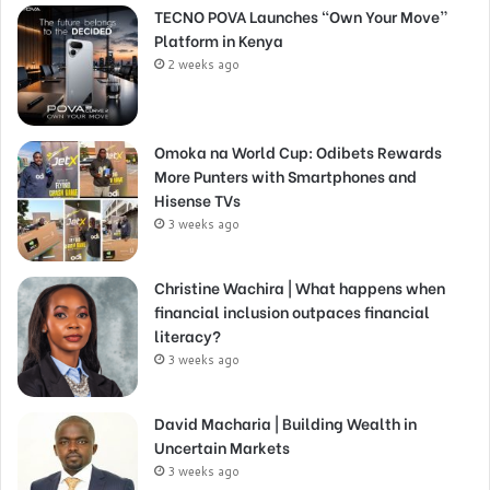
TECNO POVA Launches “Own Your Move”
Platform in Kenya
2 weeks ago
Omoka na World Cup: Odibets Rewards
More Punters with Smartphones and
Hisense TVs
3 weeks ago
Christine Wachira | What happens when
financial inclusion outpaces financial
literacy?
3 weeks ago
David Macharia | Building Wealth in
Uncertain Markets
3 weeks ago