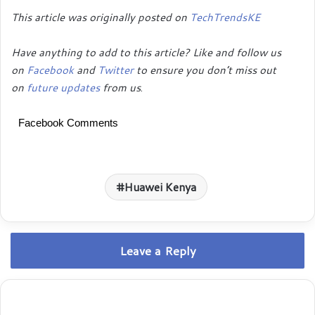
This article was originally posted on
TechTrendsKE
Have anything to add to this article? Like and follow us
on
Facebook
and
Twitter
to ensure you don’t miss out
on
future updates
from us
.
Facebook Comments
Huawei Kenya
Leave a Reply