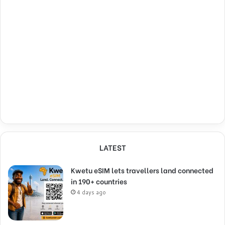
LATEST
Kwetu eSIM lets travellers land connected
in 190+ countries
4 days ago