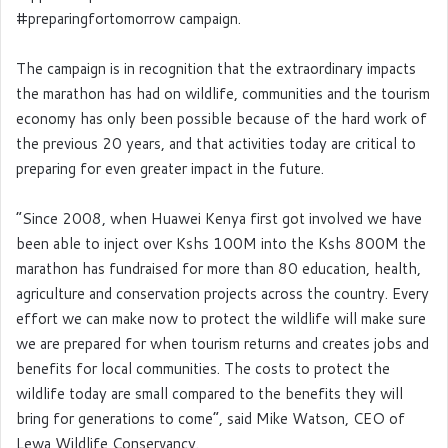
#preparingfortomorrow campaign.
The campaign is in recognition that the extraordinary impacts
the marathon has had on wildlife, communities and the tourism
economy has only been possible because of the hard work of
the previous 20 years, and that activities today are critical to
preparing for even greater impact in the future.
“Since 2008, when Huawei Kenya first got involved we have
been able to inject over Kshs 100M into the Kshs 800M the
marathon has fundraised for more than 80 education, health,
agriculture and conservation projects across the country. Every
effort we can make now to protect the wildlife will make sure
we are prepared for when tourism returns and creates jobs and
benefits for local communities. The costs to protect the
wildlife today are small compared to the benefits they will
bring for generations to come”, said Mike Watson, CEO of
Lewa Wildlife Conservancy.