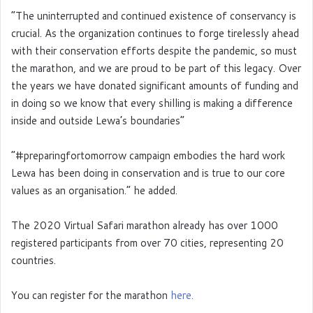
”The uninterrupted and continued existence of conservancy is
crucial. As the organization continues to forge tirelessly ahead
with their conservation efforts despite the pandemic, so must
the marathon, and we are proud to be part of this legacy. Over
the years we have donated significant amounts of funding and
in doing so we know that every shilling is making a difference
inside and outside Lewa’s boundaries”
“#preparingfortomorrow campaign embodies the hard work
Lewa has been doing in conservation and is true to our core
values as an organisation.” he added.
The 2020 Virtual Safari marathon already has over 1000
registered participants from over 70 cities, representing 20
countries.
You can register for the marathon
here.