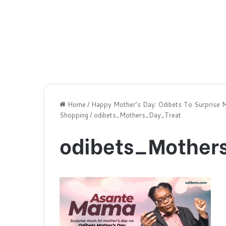
Home
/
Happy Mother’s Day: Odibets To Surprise 
Shopping
/
odibets_Mothers_Day_Treat
odibets_Mother