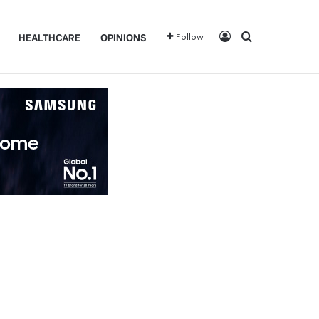
Log In
Search for
HEALTHCARE
OPINIONS
Follow