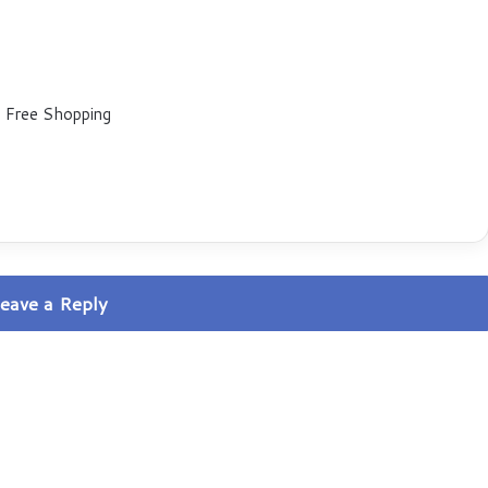
 Free Shopping
eave a Reply