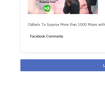
Odibets To Surprise More than 1000 Mums with
Facebook Comments
L