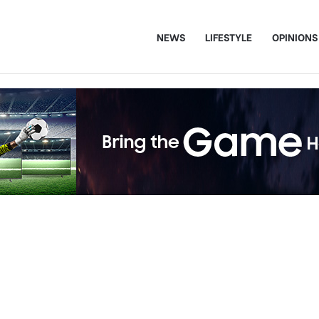
NEWS
LIFESTYLE
OPINIONS