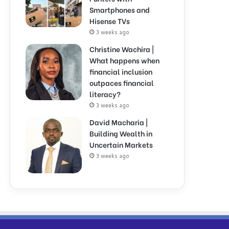
Smartphones and
Hisense TVs
3 weeks ago
Christine Wachira |
What happens when
financial inclusion
outpaces financial
literacy?
3 weeks ago
David Macharia |
Building Wealth in
Uncertain Markets
3 weeks ago