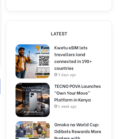
LATEST
Kwetu eSIM lets
travellers land
connected in 190+
countries
3 days ago
TECNO POVA Launches
“Own Your Move”
Platform in Kenya
1 week ago
Omoka na World Cup:
Odibets Rewards More
Punters with