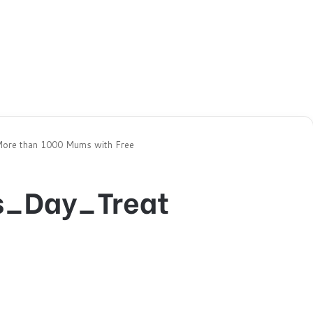
More than 1000 Mums with Free
s_Day_Treat