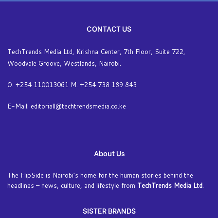
CONTACT US
TechTrends Media Ltd, Krishna Center, 7th Floor, Suite 722,
Woodvale Groove, Westlands, Nairobi.
O: +254 110013061 M: +254 738 189 843
E-Mail: editoriall@techtrendsmedia.co.ke
About Us
The FlipSide is Nairobi’s home for the human stories behind the
headlines – news, culture, and lifestyle from
TechTrends Media Ltd
.
SISTER BRANDS