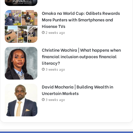
Omoka na World Cup: Odibets Rewards
More Punters with Smartphones and
Hisense TVs
2 weeks ago
Christine Wachira | What happens when
financial inclusion outpaces financial
literacy?
3 weeks ago
David Macharia | Building Wealth in
Uncertain Markets
3 weeks ago