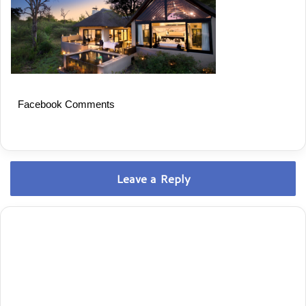
Facebook Comments
Leave a Reply