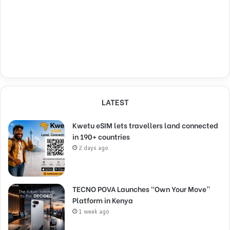
LATEST
Kwetu eSIM lets travellers land connected
in 190+ countries
2 days ago
TECNO POVA Launches “Own Your Move”
Platform in Kenya
1 week ago