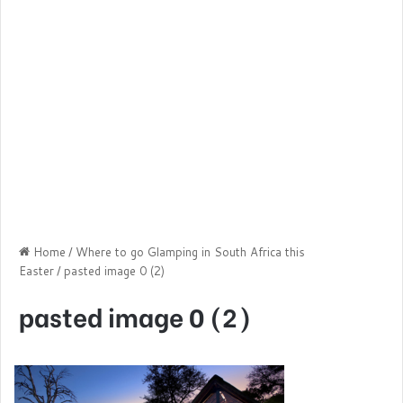
Home
/
Where to go Glamping in South Africa this
Easter
/
pasted image 0 (2)
pasted image 0 (2)