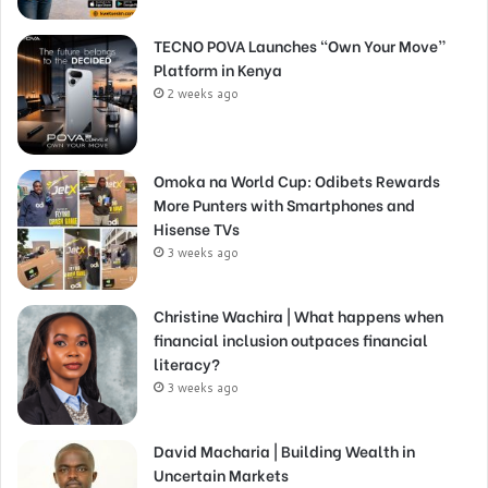
TECNO POVA Launches “Own Your Move”
Platform in Kenya
2 weeks ago
Omoka na World Cup: Odibets Rewards
More Punters with Smartphones and
Hisense TVs
3 weeks ago
Christine Wachira | What happens when
financial inclusion outpaces financial
literacy?
3 weeks ago
David Macharia | Building Wealth in
Uncertain Markets