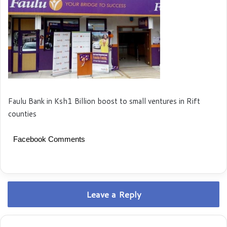
Faulu Bank in Ksh1 Billion boost to small ventures in Rift
counties
Facebook Comments
Leave a Reply