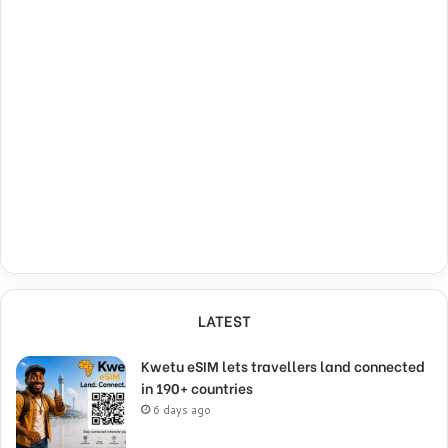
LATEST
Kwetu eSIM lets travellers land connected
in 190+ countries
6 days ago