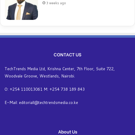
3 weeks ago
CONTACT US
TechTrends Media Ltd, Krishna Center, 7th Floor, Suite 722,
Woodvale Groove, Westlands, Nairobi.
O: +254 110013061 M: +254 738 189 843
E-Mail: editoriall@techtrendsmedia.co.ke
About Us