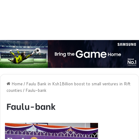
Home
/
Faulu Bank in Ksh1Billion boost to small ventures in Rift
counties
/
Faulu-bank
Faulu-bank