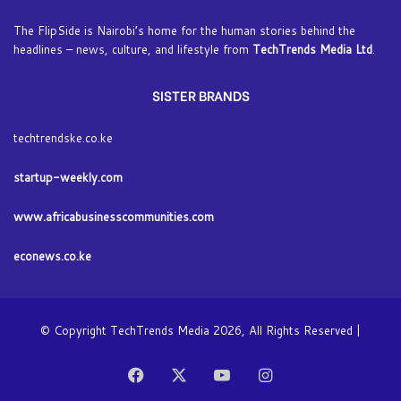
The FlipSide is Nairobi’s home for the human stories behind the
headlines – news, culture, and lifestyle from
TechTrends Media Ltd
.
SISTER BRANDS
techtrendske.co.ke
startup-weekly.com
www.africabusinesscommunities.com
econews.co.ke
© Copyright TechTrends Media 2026, All Rights Reserved |
Facebook
X
YouTube
Instagram