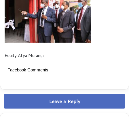
Equity Afya Muranga
Facebook Comments
Leave a Reply