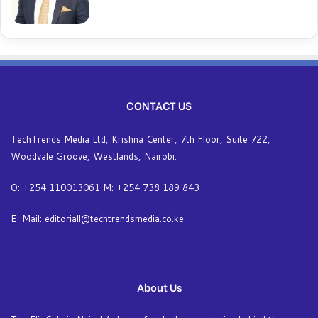
CONTACT US
TechTrends Media Ltd, Krishna Center, 7th Floor, Suite 722,
Woodvale Groove, Westlands, Nairobi.
O: +254 110013061 M: +254 738 189 843
E-Mail: editoriall@techtrendsmedia.co.ke
About Us