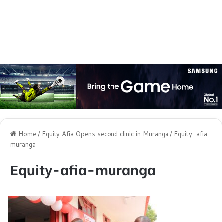
Home
/
Equity Afia Opens second clinic in Muranga
/
Equity-afia-
muranga
Equity-afia-muranga