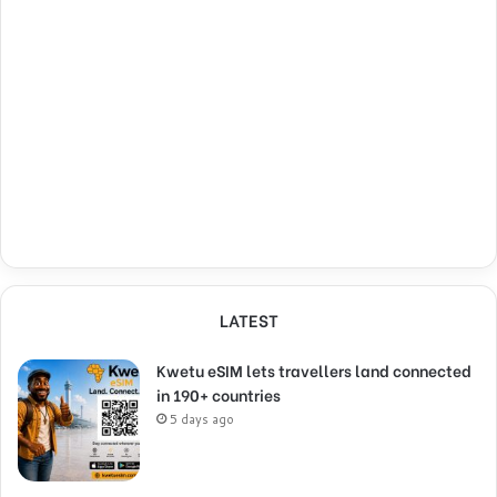
LATEST
Kwetu eSIM lets travellers land connected
in 190+ countries
5 days ago