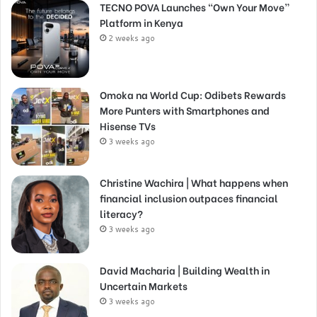
TECNO POVA Launches “Own Your Move”
Platform in Kenya
2 weeks ago
Omoka na World Cup: Odibets Rewards
More Punters with Smartphones and
Hisense TVs
3 weeks ago
Christine Wachira | What happens when
financial inclusion outpaces financial
literacy?
3 weeks ago
David Macharia | Building Wealth in
Uncertain Markets
3 weeks ago