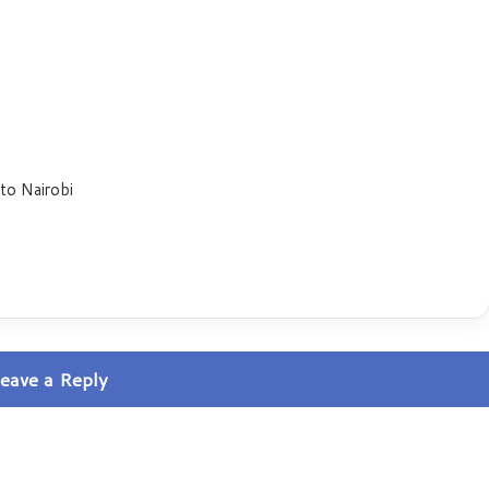
 to Nairobi
eave a Reply