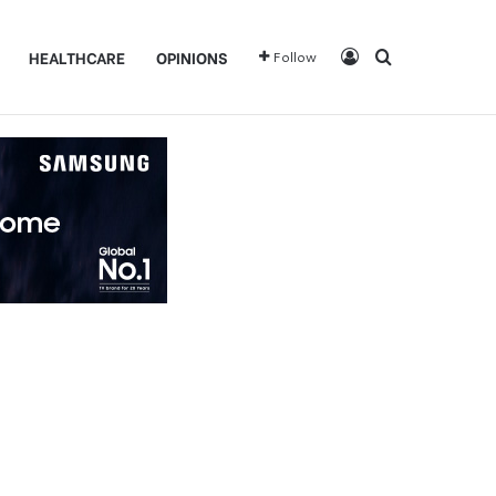
Log In
Search for
HEALTHCARE
OPINIONS
Follow