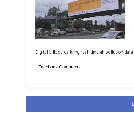
Digital billboards bring real-time air pollution data
Facebook Comments
L