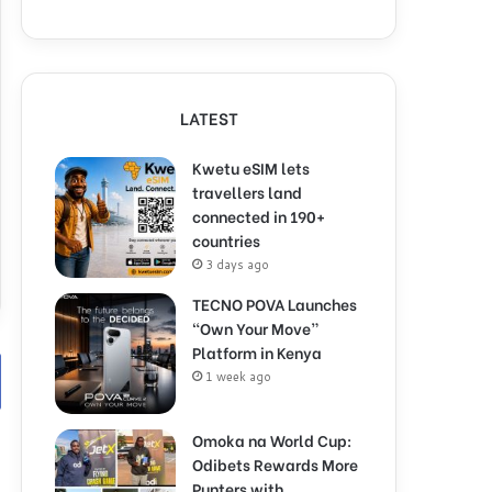
LATEST
Kwetu eSIM lets
travellers land
connected in 190+
countries
3 days ago
TECNO POVA Launches
“Own Your Move”
Platform in Kenya
1 week ago
Omoka na World Cup:
Odibets Rewards More
Punters with