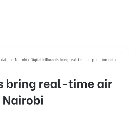
n data to Nairobi
/
Digital billboards bring real-time air pollution data
s bring real-time air
 Nairobi