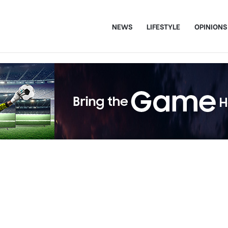
NEWS
LIFESTYLE
OPINIONS