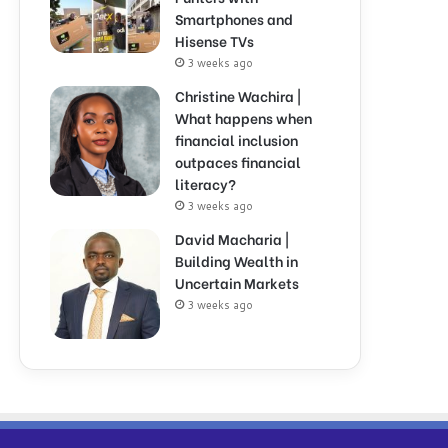
Smartphones and
Hisense TVs
3 weeks ago
Christine Wachira |
What happens when
financial inclusion
outpaces financial
literacy?
3 weeks ago
David Macharia |
Building Wealth in
Uncertain Markets
3 weeks ago