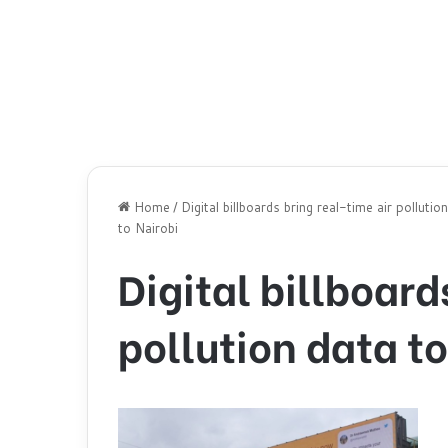
Home
/
Digital billboards bring real-time air pollutio
to Nairobi
Digital billboard
pollution data to