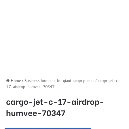
Home
/
Business booming for giant cargo planes
/
cargo-jet-c-
17-airdrop-humvee-70347
cargo-jet-c-17-airdrop-
humvee-70347