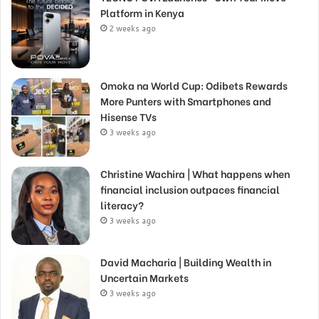
Platform in Kenya
2 weeks ago
Omoka na World Cup: Odibets Rewards
More Punters with Smartphones and
Hisense TVs
3 weeks ago
Christine Wachira | What happens when
financial inclusion outpaces financial
literacy?
3 weeks ago
David Macharia | Building Wealth in
Uncertain Markets
3 weeks ago