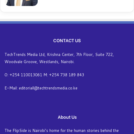
CONTACT US
TechTrends Media Ltd, Krishna Center, 7th Floor, Suite 722,
Woodvale Groove, Westlands, Nairobi.
O: +254 110013061 M: +254 738 189 843
E-Mail: editoriall@techtrendsmedia.co.ke
About Us
The FlipSide is Nairobi’s home for the human stories behind the