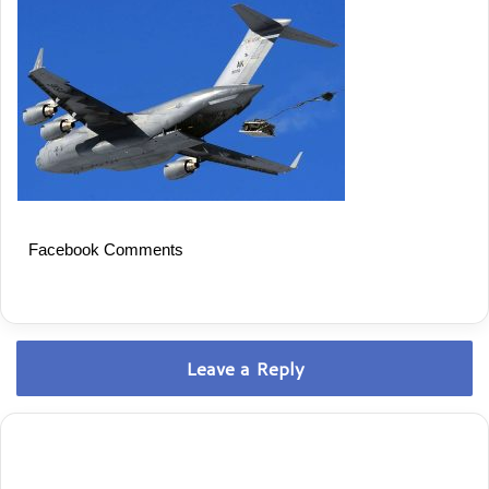
Facebook Comments
Leave a Reply