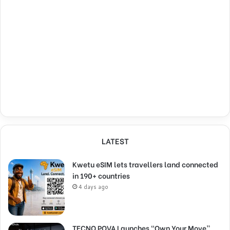
LATEST
Kwetu eSIM lets travellers land connected
in 190+ countries
4 days ago
TECNO POVA Launches “Own Your Move”