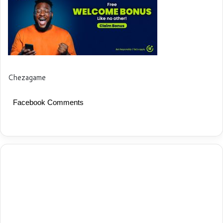
Chezagame
Facebook Comments