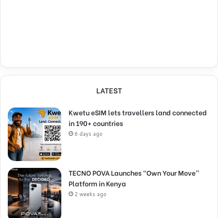
LATEST
Kwetu eSIM lets travellers land connected
in 190+ countries
6 days ago
TECNO POVA Launches “Own Your Move”
Platform in Kenya
2 weeks ago