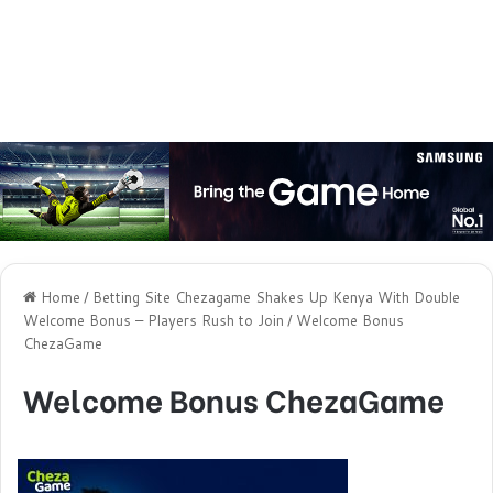
Home
/
Betting Site Chezagame Shakes Up Kenya With Double
Welcome Bonus – Players Rush to Join
/
Welcome Bonus
ChezaGame
Welcome Bonus ChezaGame