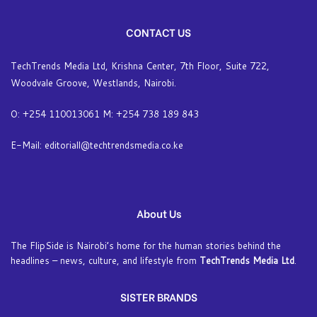
CONTACT US
TechTrends Media Ltd, Krishna Center, 7th Floor, Suite 722,
Woodvale Groove, Westlands, Nairobi.
O: +254 110013061 M: +254 738 189 843
E-Mail: editoriall@techtrendsmedia.co.ke
About Us
The FlipSide is Nairobi’s home for the human stories behind the
headlines – news, culture, and lifestyle from
TechTrends Media Ltd
.
SISTER BRANDS