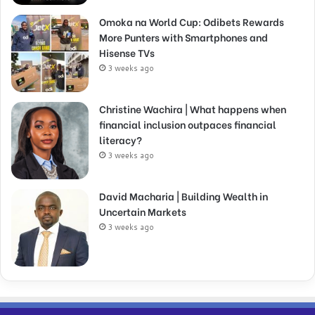
Omoka na World Cup: Odibets Rewards
More Punters with Smartphones and
Hisense TVs
3 weeks ago
Christine Wachira | What happens when
financial inclusion outpaces financial
literacy?
3 weeks ago
David Macharia | Building Wealth in
Uncertain Markets
3 weeks ago