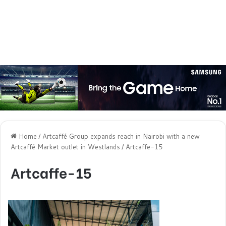
Home
/
Artcaffé Group expands reach in Nairobi with a new
Artcaffé Market outlet in Westlands
/
Artcaffe-15
Artcaffe-15