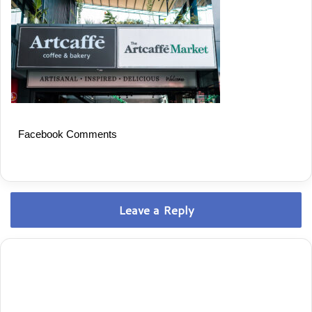
Facebook Comments
Leave a Reply