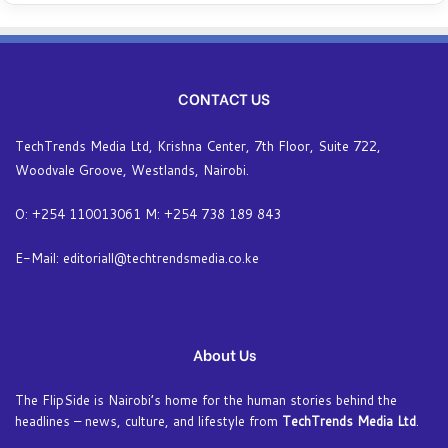
CONTACT US
TechTrends Media Ltd, Krishna Center, 7th Floor, Suite 722,
Woodvale Groove, Westlands, Nairobi.
O: +254 110013061 M: +254 738 189 843
E-Mail: editoriall@techtrendsmedia.co.ke
About Us
The FlipSide is Nairobi’s home for the human stories behind the
headlines – news, culture, and lifestyle from
TechTrends Media Ltd
.