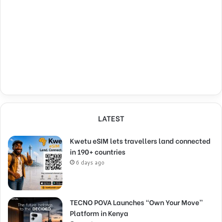
LATEST
Kwetu eSIM lets travellers land connected
in 190+ countries
6 days ago
TECNO POVA Launches “Own Your Move”
Platform in Kenya