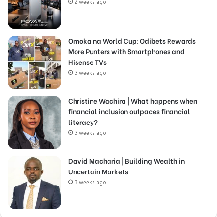
2 weeks ago
Omoka na World Cup: Odibets Rewards
More Punters with Smartphones and
Hisense TVs
3 weeks ago
Christine Wachira | What happens when
financial inclusion outpaces financial
literacy?
3 weeks ago
David Macharia | Building Wealth in
Uncertain Markets
3 weeks ago