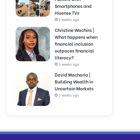
Smartphones and
Hisense TVs
3 weeks ago
Christine Wachira |
What happens when
financial inclusion
outpaces financial
literacy?
3 weeks ago
David Macharia |
Building Wealth in
Uncertain Markets
3 weeks ago