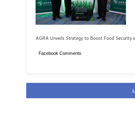
AGRA Unveils Strategy to Boost Food Security i
Facebook Comments
L