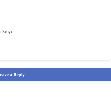
n Kenya
eave a Reply