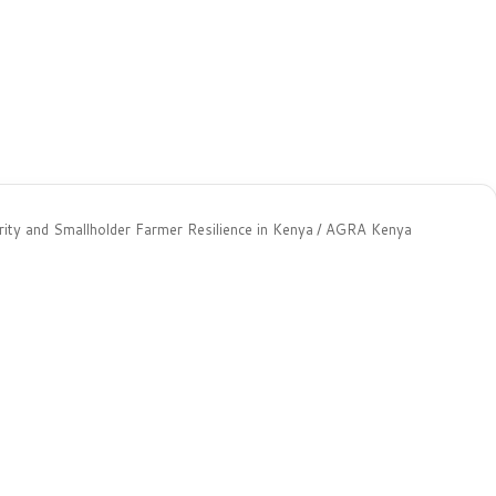
ty and Smallholder Farmer Resilience in Kenya
/
AGRA Kenya