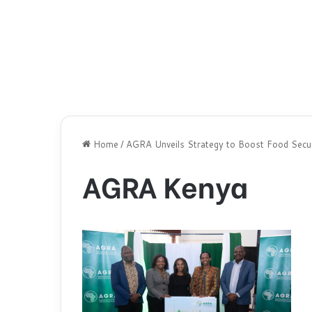
Home
/
AGRA Unveils Strategy to Boost Food Securi
AGRA Kenya