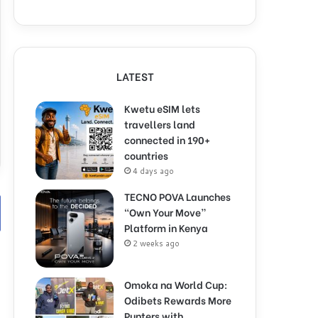
LATEST
Kwetu eSIM lets
travellers land
connected in 190+
countries
4 days ago
TECNO POVA Launches
“Own Your Move”
Platform in Kenya
2 weeks ago
Omoka na World Cup:
Odibets Rewards More
Punters with