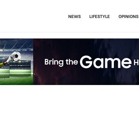
NEWS
LIFESTYLE
OPINIONS