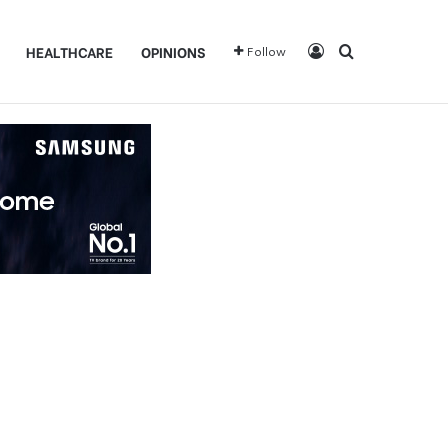
Log In
Search for
HEALTHCARE
OPINIONS
Follow