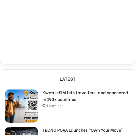
LATEST
Kwetu eSIM lets travellers land connected
in 190+ countries
5 days ago
TECNO POVA Launches “Own Your Move”