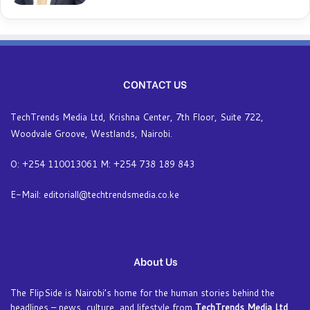
CONTACT US
TechTrends Media Ltd, Krishna Center, 7th Floor, Suite 722,
Woodvale Groove, Westlands, Nairobi.
O: +254 110013061 M: +254 738 189 843
E-Mail: editoriall@techtrendsmedia.co.ke
About Us
The FlipSide is Nairobi’s home for the human stories behind the
headlines – news, culture, and lifestyle from
TechTrends Media Ltd
.