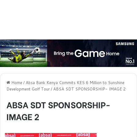
Home
/
Absa Bank Kenya Commits KES 6 Million to Sunshine
Development Golf Tour
/
ABSA SDT SPONSORSHIP- IMAGE 2
ABSA SDT SPONSORSHIP-
IMAGE 2