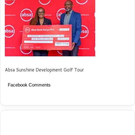
Absa Sunshine Development Golf Tour
Facebook Comments