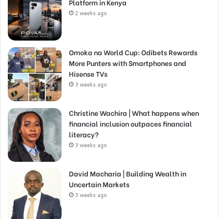
Platform in Kenya
2 weeks ago
Omoka na World Cup: Odibets Rewards
More Punters with Smartphones and
Hisense TVs
3 weeks ago
Christine Wachira | What happens when
financial inclusion outpaces financial
literacy?
3 weeks ago
David Macharia | Building Wealth in
Uncertain Markets
3 weeks ago