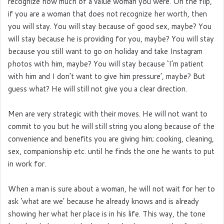
recognize how much of a value woman you were. On the flip,
if you are a woman that does not recognize her worth, then
you will stay. You will stay because of good sex, maybe? You
will stay because he is providing for you, maybe? You will stay
because you still want to go on holiday and take Instagram
photos with him, maybe? You will stay because ‘I’m patient
with him and I don’t want to give him pressure’, maybe? But
guess what? He will still not give you a clear direction.
Men are very strategic with their moves. He will not want to
commit to you but he will still string you along because of the
convenience and benefits you are giving him; cooking, cleaning,
sex, companionship etc. until he finds the one he wants to put
in work for.
When a man is sure about a woman, he will not wait for her to
ask ‘what are we’ because he already knows and is already
showing her what her place is in his life. This way, the tone