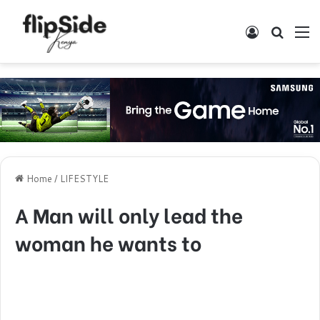
Log In
Search
M
Home
/
LIFESTYLE
A Man will only lead the
woman he wants to