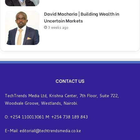
David Macharia | Building Wealth in
Uncertain Markets
3 weeks ago
CONTACT US
TechTrends Media Ltd, Krishna Center, 7th Floor, Suite 722,
Woodvale Groove, Westlands, Nairobi.
O: +254 110013061 M: +254 738 189 843
E-Mail: editoriall@techtrendsmedia.co.ke