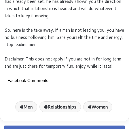
has already been set, he has already shown you the direction
in which that relationship is headed and will do whatever it
takes to keep it moving.
So, here is the take away, if a man is not leading you, you have
no business following him. Safe yourself the time and energy,
stop leading men.
Disclaimer: This does not apply if you are not in for long term
and are just there for temporary fun, enjoy while it lasts!
Facebook Comments
Men
Relationships
Women