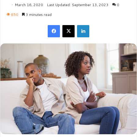
March 16, 2020
Last Updated: September 13, 2023
0
850
3 minutes read
Facebook
X
LinkedIn