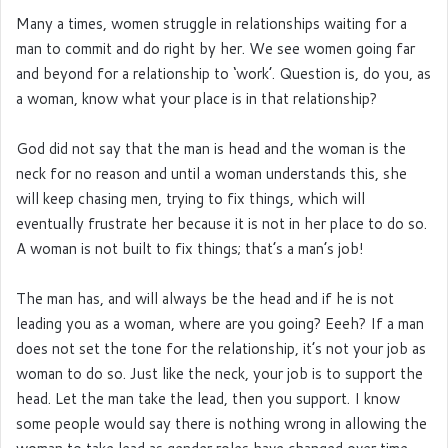
Many a times, women struggle in relationships waiting for a
man to commit and do right by her. We see women going far
and beyond for a relationship to ‘work’. Question is, do you, as
a woman, know what your place is in that relationship?
God did not say that the man is head and the woman is the
neck for no reason and until a woman understands this, she
will keep chasing men, trying to fix things, which will
eventually frustrate her because it is not in her place to do so.
A woman is not built to fix things; that’s a man’s job!
The man has, and will always be the head and if he is not
leading you as a woman, where are you going? Eeeh? If a man
does not set the tone for the relationship, it’s not your job as
woman to do so. Just like the neck, your job is to support the
head. Let the man take the lead, then you support. I know
some people would say there is nothing wrong in allowing the