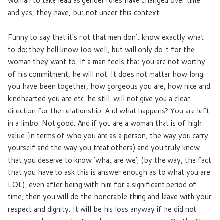
woman to take lead as gender roles have changed over time
and yes, they have, but not under this context.
Funny to say that it’s not that men don’t know exactly what
to do; they hell know too well, but will only do it for the
woman they want to. If a man feels that you are not worthy
of his commitment, he will not. It does not matter how long
you have been together, how gorgeous you are, how nice and
kindhearted you are etc. he still, will not give you a clear
direction for the relationship. And what happens? You are left
in a limbo. Not good. And if you are a woman that is of high
value (in terms of who you are as a person, the way you carry
yourself and the way you treat others) and you truly know
that you deserve to know ‘what are we’, (by the way, the fact
that you have to ask this is answer enough as to what you are
LOL), even after being with him for a significant period of
time, then you will do the honorable thing and leave with your
respect and dignity. It will be his loss anyway if he did not