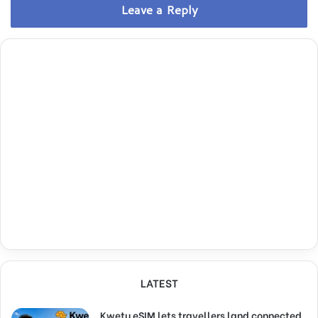
Leave a Reply
LATEST
Kwetu eSIM lets travellers land connected