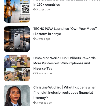
in 190+ countries
3 days ago
TECNO POVA Launches “Own Your Move”
Platform in Kenya
1 week ago
Omoka na World Cup: Odibets Rewards
More Punters with Smartphones and
Hisense TVs
3 weeks ago
Christine Wachira | What happens when
financial inclusion outpaces financial
literacy?
3 weeks ago