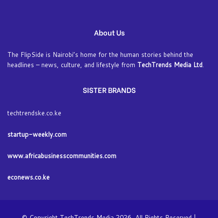
About Us
The FlipSide is Nairobi’s home for the human stories behind the
headlines – news, culture, and lifestyle from
TechTrends Media Ltd
.
SISTER BRANDS
techtrendske.co.ke
startup-weekly.com
www.africabusinesscommunities.com
econews.co.ke
© Copyright TechTrends Media 2026, All Rights Reserved |