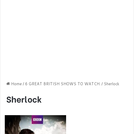
Home
/
6 GREAT BRITISH SHOWS TO WATCH.
/
Sherlock
Sherlock