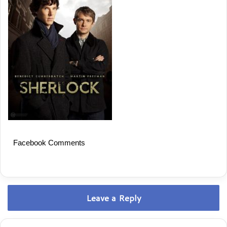
Facebook Comments
Leave a Reply