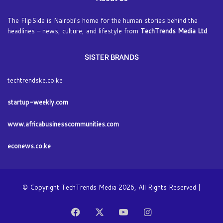
The FlipSide is Nairobi’s home for the human stories behind the
headlines – news, culture, and lifestyle from
TechTrends Media Ltd
.
SISTER BRANDS
techtrendske.co.ke
startup-weekly.com
www.africabusinesscommunities.com
econews.co.ke
© Copyright TechTrends Media 2026, All Rights Reserved |
Facebook
X
YouTube
Instagram