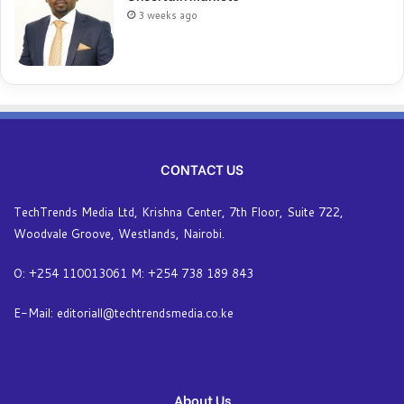
3 weeks ago
CONTACT US
TechTrends Media Ltd, Krishna Center, 7th Floor, Suite 722,
Woodvale Groove, Westlands, Nairobi.
O: +254 110013061 M: +254 738 189 843
E-Mail: editoriall@techtrendsmedia.co.ke
About Us