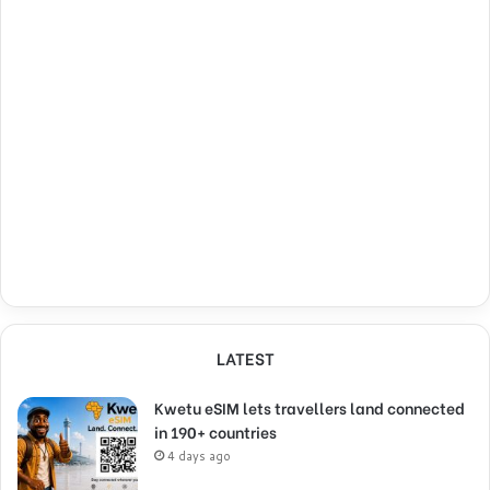
LATEST
Kwetu eSIM lets travellers land connected
in 190+ countries
4 days ago