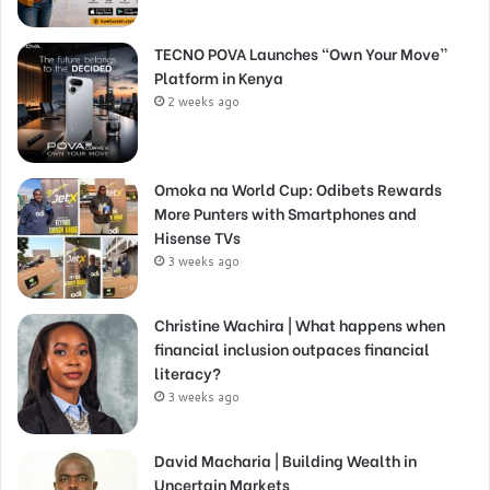
TECNO POVA Launches “Own Your Move”
Platform in Kenya
2 weeks ago
Omoka na World Cup: Odibets Rewards
More Punters with Smartphones and
Hisense TVs
3 weeks ago
Christine Wachira | What happens when
financial inclusion outpaces financial
literacy?
3 weeks ago
David Macharia | Building Wealth in
Uncertain Markets